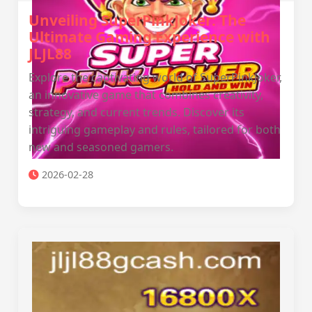
Unveiling SuperPinkJoker: The
Ultimate Gaming Experience with
JLJL88
Explore the captivating world of SuperPinkJoker,
an innovative game that combines creativity,
strategy, and current trends. Discover its
intriguing gameplay and rules, tailored for both
new and seasoned gamers.
2026-02-28