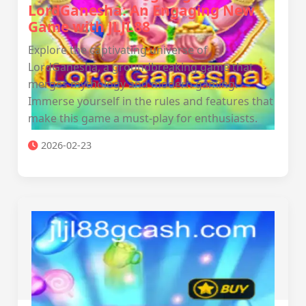
LordGanesha: An Engaging New
Game with JLJL88
Explore the captivating universe of
LordGanesha, a groundbreaking game that
merges mythology and modern gaming.
Immerse yourself in the rules and features that
make this game a must-play for enthusiasts.
2026-02-23