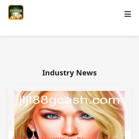
Industry News