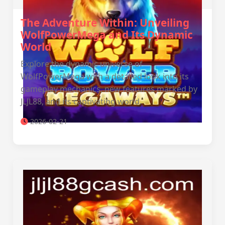
The Adventure Within: Unveiling
WolfPowerMega and Its Dynamic
World
Explore the dynamic universe of
WolfPowerMega with a detailed look into its
gameplay mechanics, new features marked by
JLJL88, and its captivating world.
2026-02-21