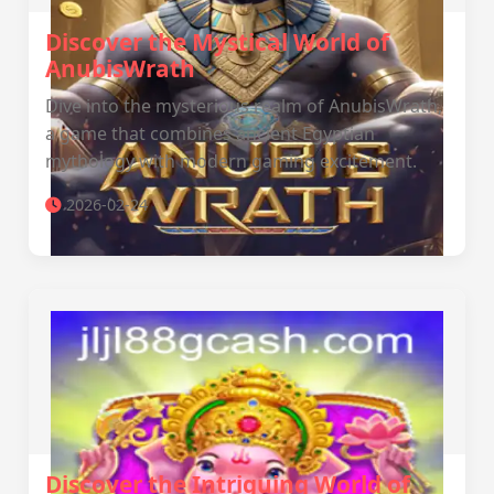
Discover the Mystical World of
AnubisWrath
Dive into the mysterious realm of AnubisWrath,
a game that combines ancient Egyptian
mythology with modern gaming excitement.
2026-02-24
Discover the Intriguing World of