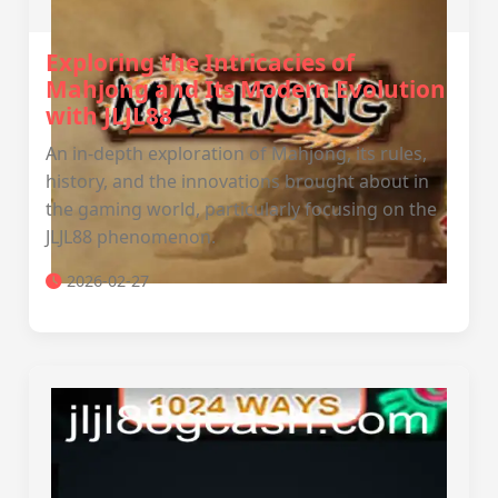
Exploring the Intricacies of
Mahjong and Its Modern Evolution
with JLJL88
An in-depth exploration of Mahjong, its rules,
history, and the innovations brought about in
the gaming world, particularly focusing on the
JLJL88 phenomenon.
2026-02-27