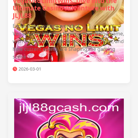
VegasNoLimitWins: Dive into the
Ultimate Casino Adventure with
JLJL88
Explore the exciting world of
VegasNoLimitWins, a thrilling new casino game,
with a complete guide to its features, rules, and
how current events are shaping the gaming
scene.
2026-03-01