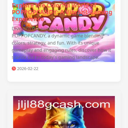
Explore the Colorful World of
POPPOPCANDY: A Vibrant Gaming
Experience
Dive into the exciting universe of
POPPOPCANDY, a dynamic game blending
colors, strategy, and fun. With its unique
gameplay and engaging rules, discover how it
stands out in today's gaming landscape.
2026-02-22