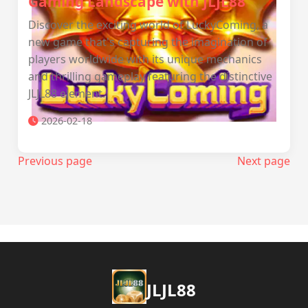
Gaming Landscape with JLJL88
Discover the exciting world of LuckyComing, a
new game that's capturing the imagination of
players worldwide with its unique mechanics
and thrilling gameplay featuring the distinctive
JLJL88 element.
2026-02-18
Previous page
Next page
JLJL88