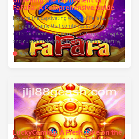
Unveiling the Excitement of
FaFaFa: A Comprehensive Guide
Explore the captivating world of FaFaFa, an
engaging game that combines strategy and
entertainment. Dive into its features, gameplay,
and current relevance in the gaming industry.
2026-02-19
LuckyComing: A Fresh Take on the