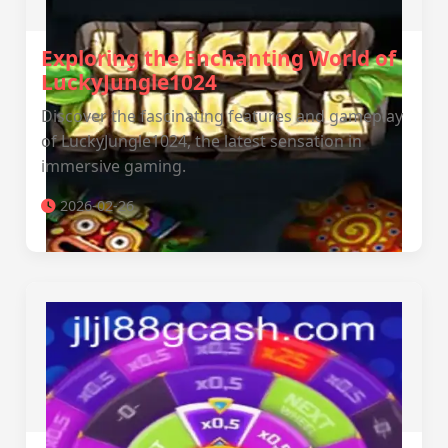
Exploring the Enchanting World of
LuckyJungle1024
Discover the fascinating features and gameplay
of LuckyJungle1024, the latest sensation in
immersive gaming.
2026-02-26