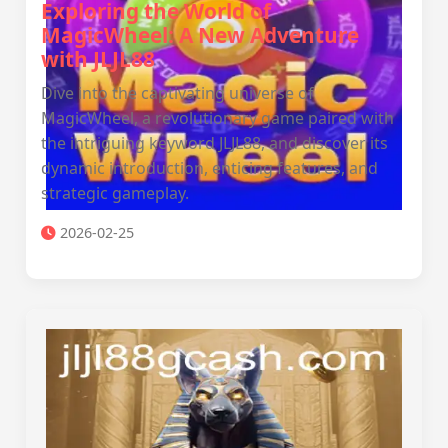
Exploring the World of
MagicWheel: A New Adventure
with JLJL88
Dive into the captivating universe of
MagicWheel, a revolutionary game paired with
the intriguing keyword JLJL88, and discover its
dynamic introduction, enticing features, and
strategic gameplay.
2026-02-25