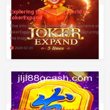
Exploring the Exciting World of
JokerExpand
Dive into the innovative gameplay experience of
JokerExpand, a captivating new game capturing
the imagination of players worldwide.
2026-02-20