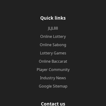
Quick links
JLJL88
Online Lottery
Online Sabong
Lottery Games
Online Baccarat
Player Community
Industry News
Google Sitemap
Contact us